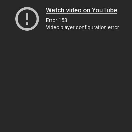
Watch video on YouTube
Error 153
Video player configuration error