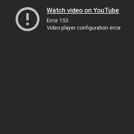
Watch video on YouTube
Error 153
Video player configuration error