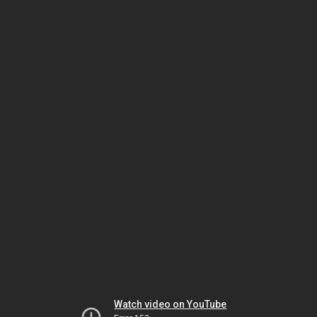
Watch video on YouTube