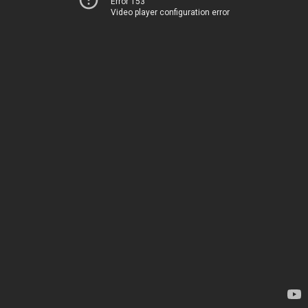
Error 153
Video player configuration error