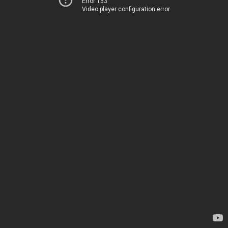
Error 153
Video player configuration error