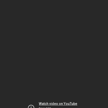
Watch video on YouTube