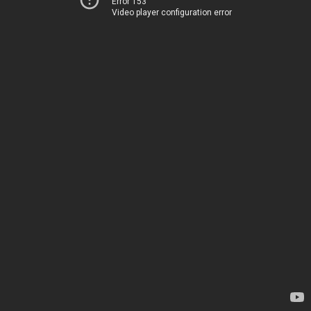
Error 153
Video player configuration error