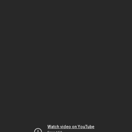
Watch video on YouTube