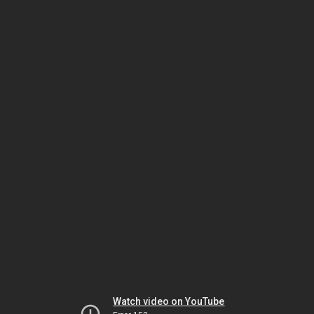
Watch video on YouTube