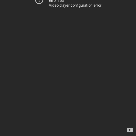
Error 153
Video player configuration error