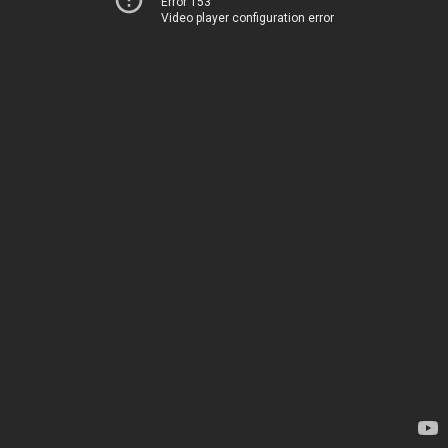
Error 153
Video player configuration error