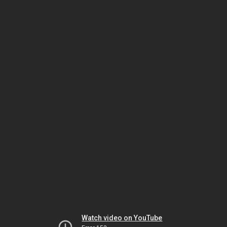
Watch video on YouTube