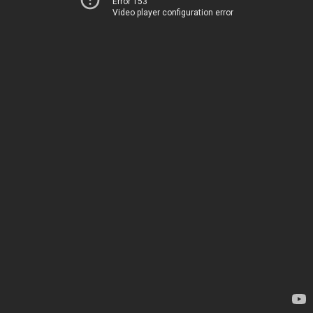
Error 153
Video player configuration error