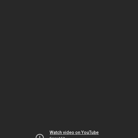
Watch video on YouTube