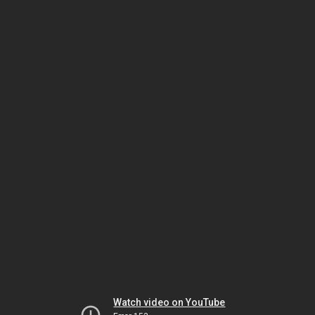
Watch video on YouTube