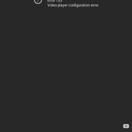
Error 153
Video player configuration error