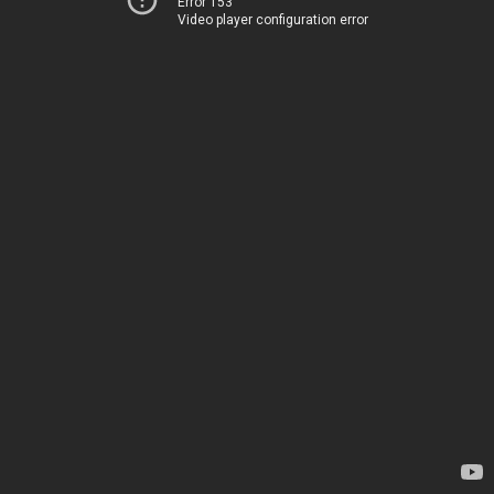
Error 153
Video player configuration error