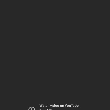
Watch video on YouTube