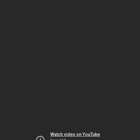
Watch video on YouTube