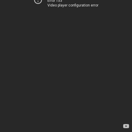
Error 153
Video player configuration error