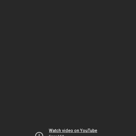
Watch video on YouTube