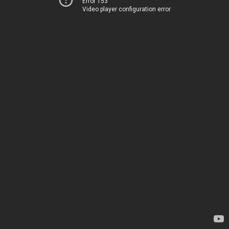
Error 153
Video player configuration error