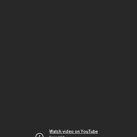
Watch video on YouTube