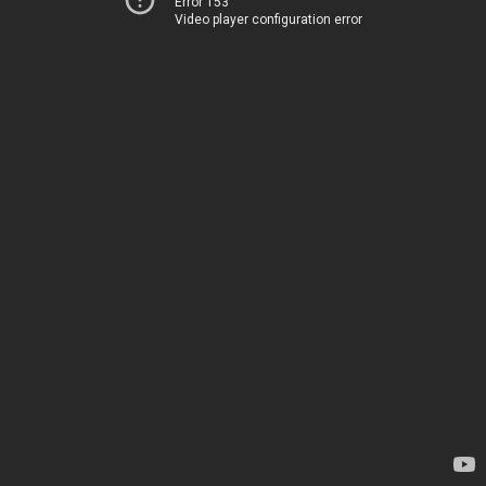
Error 153
Video player configuration error