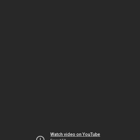
Watch video on YouTube