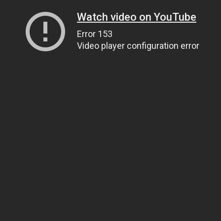
Watch video on YouTube
Error 153
Video player configuration error