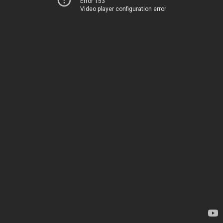
Error 153
Video player configuration error