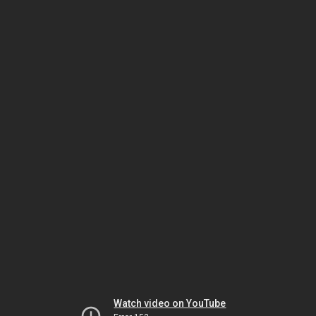
Watch video on YouTube