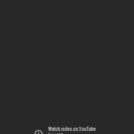
Watch video on YouTube