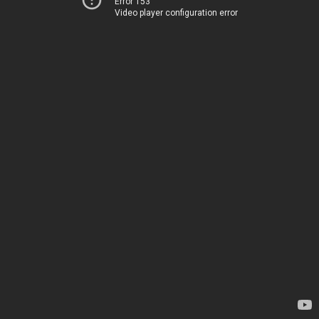
Error 153
Video player configuration error