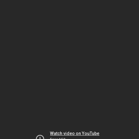
Watch video on YouTube