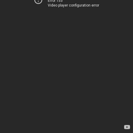
Error 153
Video player configuration error