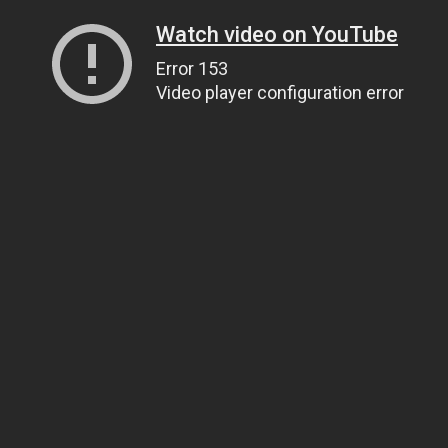
Watch video on YouTube
Error 153
Video player configuration error