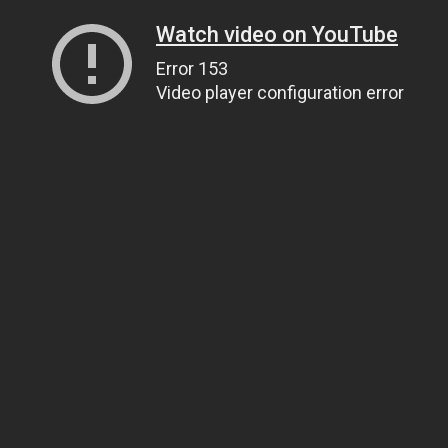
Watch video on YouTube
Error 153
Video player configuration error