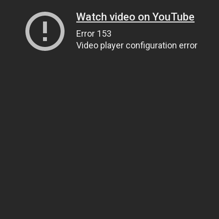
Watch video on YouTube
Error 153
Video player configuration error