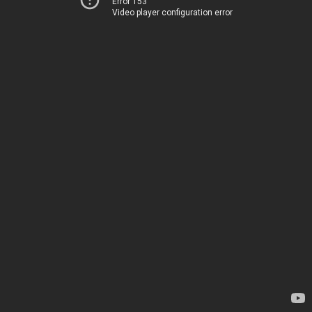
Error 153
Video player configuration error