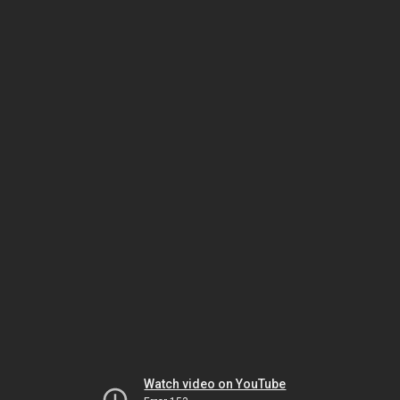
Watch video on YouTube