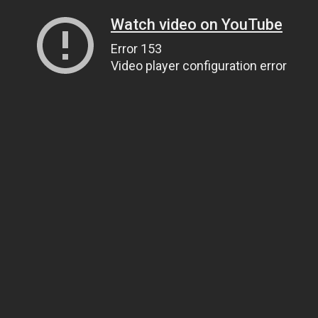
Watch video on YouTube
Error 153
Video player configuration error