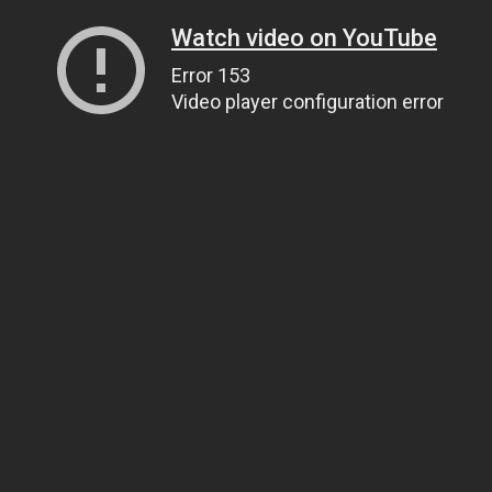
Watch video on YouTube
Error 153
Video player configuration error