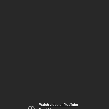
Watch video on YouTube