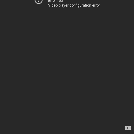
Error 153
Video player configuration error