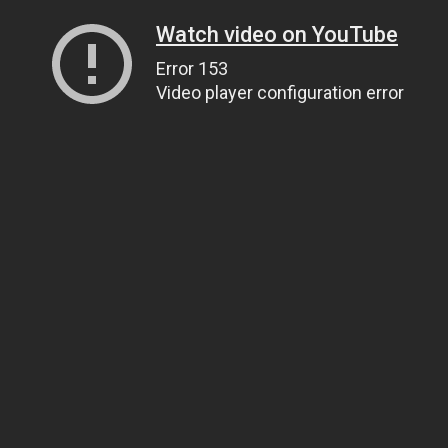
Watch video on YouTube
Error 153
Video player configuration error