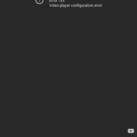
Error 153
Video player configuration error