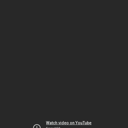
Watch video on YouTube