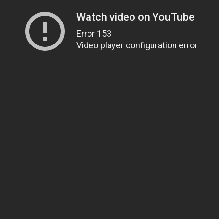
Watch video on YouTube
Error 153
Video player configuration error