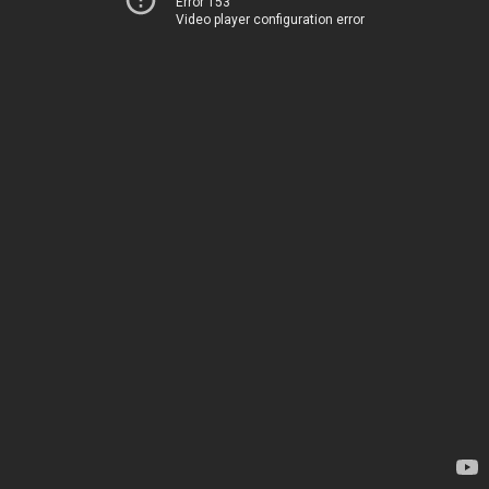
Error 153
Video player configuration error