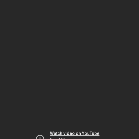
Watch video on YouTube