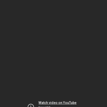
Watch video on YouTube