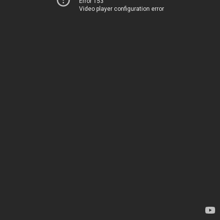
Error 153
Video player configuration error