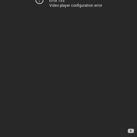
Error 153
Video player configuration error