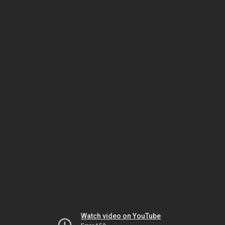
Watch video on YouTube