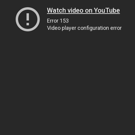
Watch video on YouTube
Error 153
Video player configuration error