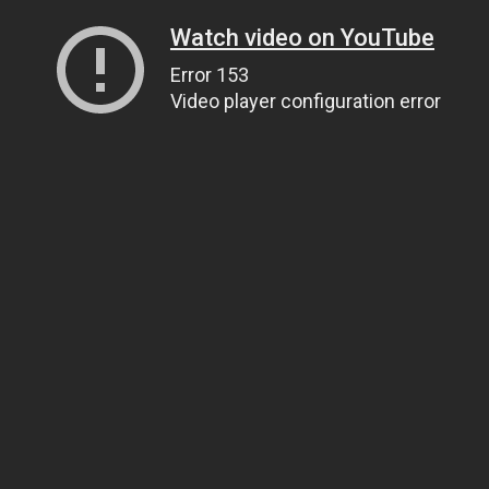
Watch video on YouTube
Error 153
Video player configuration error