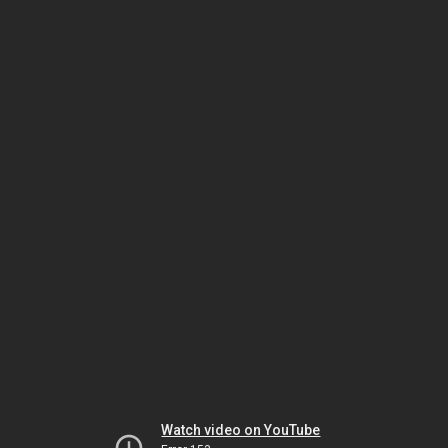
Watch video on YouTube