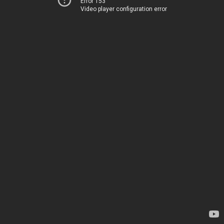
Error 153
Video player configuration error