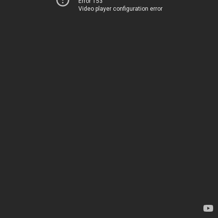
Error 153
Video player configuration error