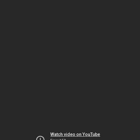
Watch video on YouTube