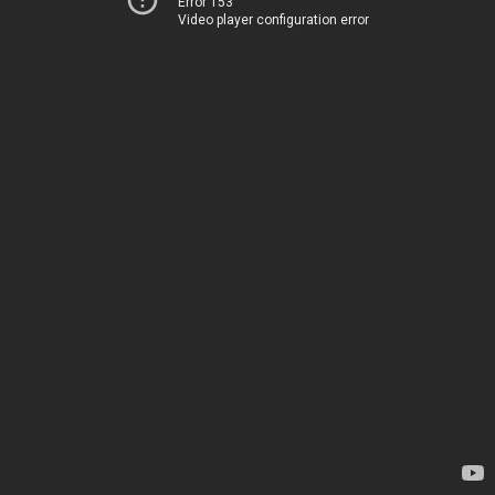
Error 153
Video player configuration error