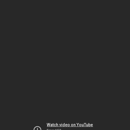
Watch video on YouTube