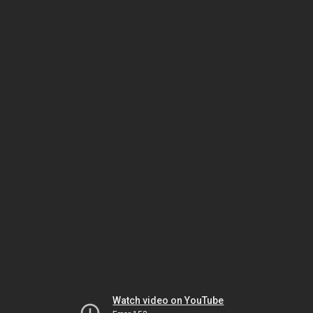
Watch video on YouTube