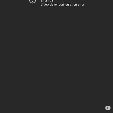
Error 153
Video player configuration error