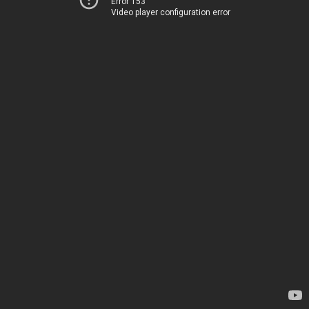
Error 153
Video player configuration error