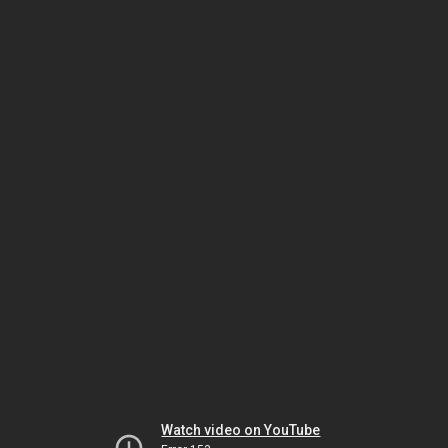
Watch video on YouTube