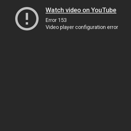
Watch video on YouTube
Error 153
Video player configuration error