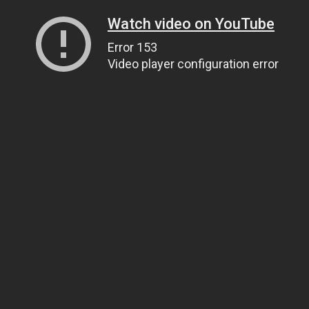
Watch video on YouTube
Error 153
Video player configuration error