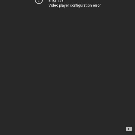
Error 153
Video player configuration error