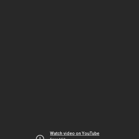
Watch video on YouTube