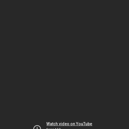
Watch video on YouTube