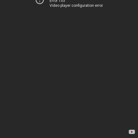
Error 153
Video player configuration error