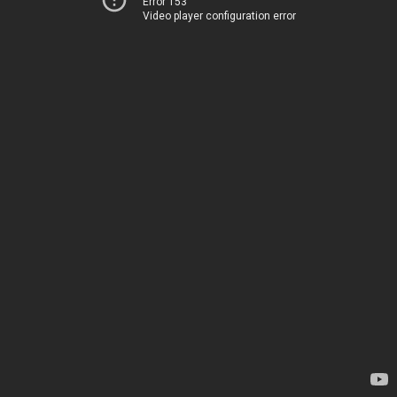
Error 153
Video player configuration error