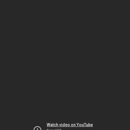
Watch video on YouTube