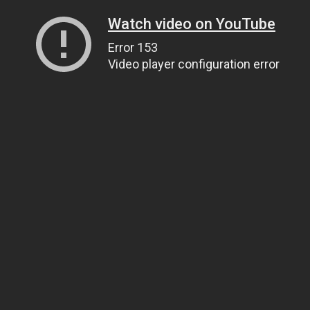
Watch video on YouTube
Error 153
Video player configuration error