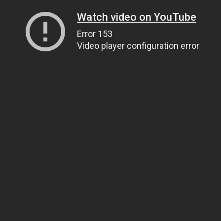
Watch video on YouTube
Error 153
Video player configuration error