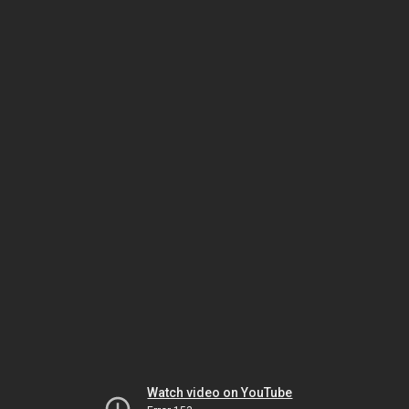
Watch video on YouTube