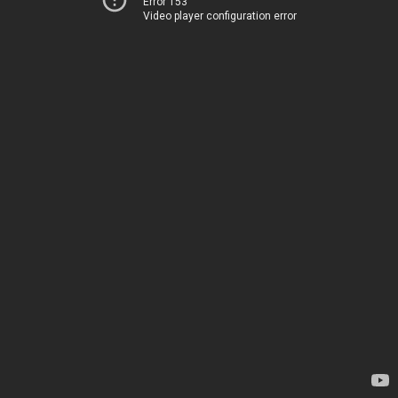
Error 153
Video player configuration error