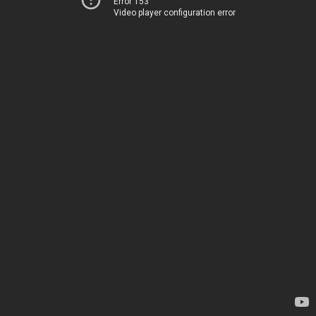
Error 153
Video player configuration error