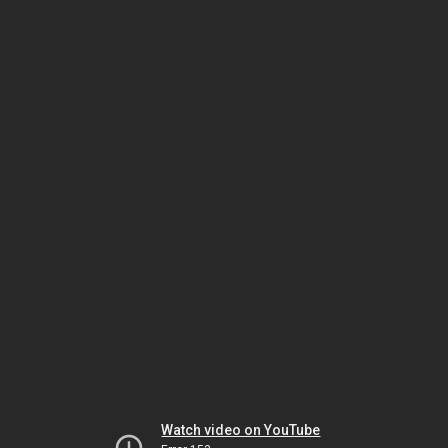
Watch video on YouTube