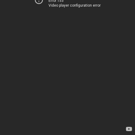
Error 153
Video player configuration error