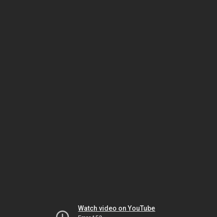
Watch video on YouTube