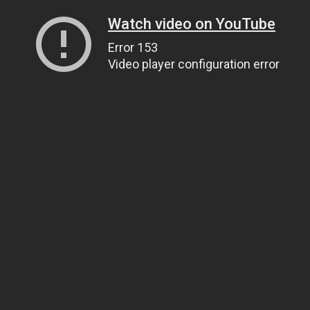
Watch video on YouTube
Error 153
Video player configuration error