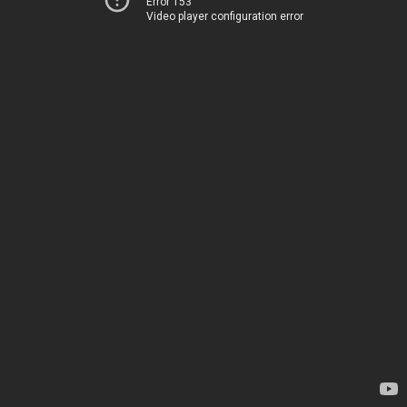
Error 153
Video player configuration error