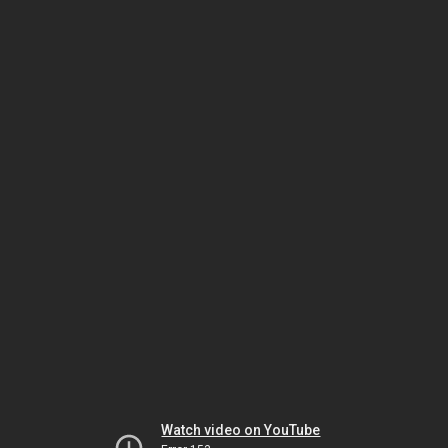
Watch video on YouTube